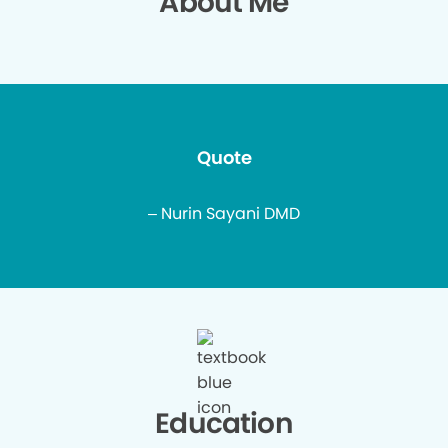
About Me
Quote
– Nurin Sayani DMD
Education