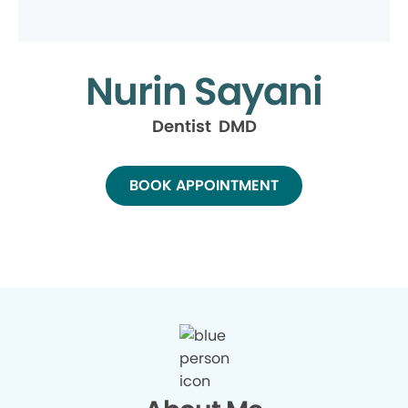
Nurin Sayani
Dentist DMD
BOOK APPOINTMENT