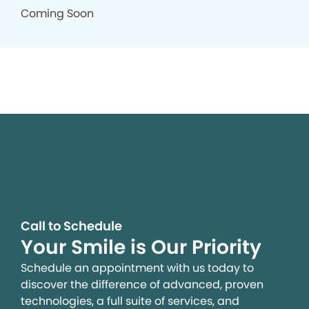
Coming Soon
Call to Schedule
Your Smile is Our Priority
Schedule an appointment with us today to
discover the difference of advanced, proven
technologies, a full suite of services, and