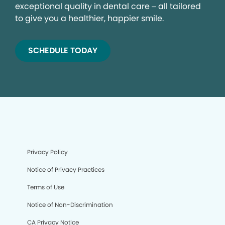
exceptional quality in dental care – all tailored
to give you a healthier, happier smile.
SCHEDULE TODAY
Privacy Policy
Notice of Privacy Practices
Terms of Use
Notice of Non-Discrimination
CA Privacy Notice