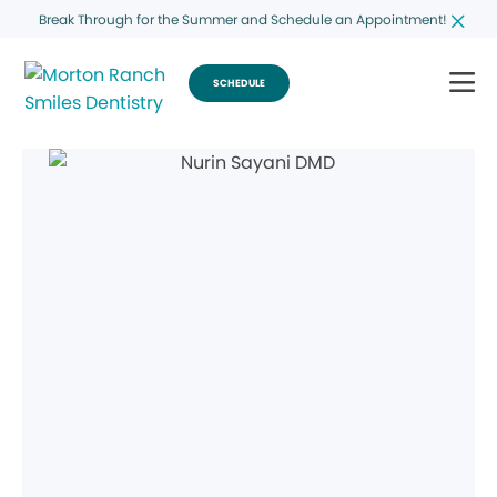
Break Through for the Summer and Schedule an Appointment!
SCHEDULE