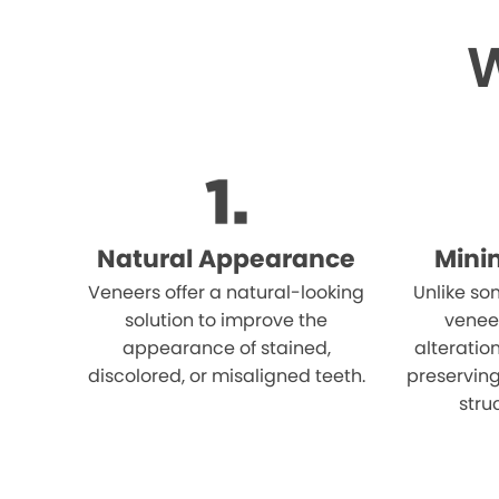
W
Natural Appearance
Mini
Veneers offer a natural-looking
Unlike so
solution to improve the
venee
appearance of stained,
alteration
discolored, or misaligned teeth.
preserving
stru