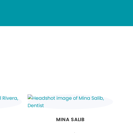
MINA SALIB