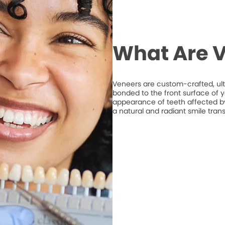
What Are 
Veneers are custom-crafted, ult
bonded to the front surface of 
appearance of teeth affected by 
a natural and radiant smile tran