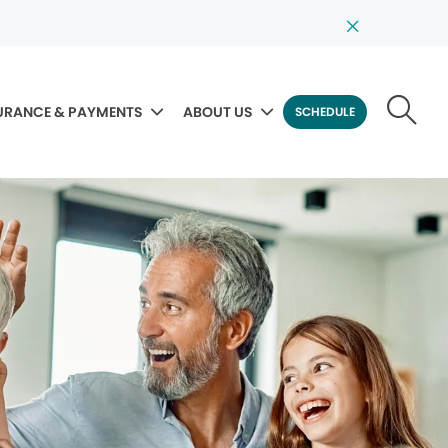
URANCE & PAYMENTS
ABOUT US
SCHEDULE