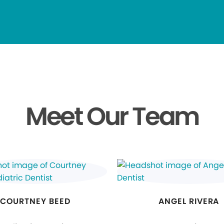
Meet Our Team
COURTNEY BEED
ANGEL RIVERA