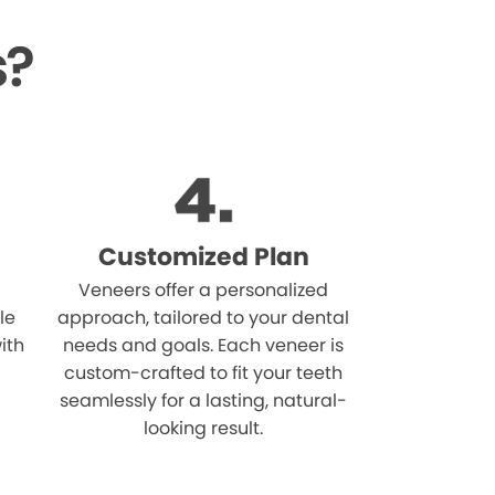
s?
Customized Plan
Veneers offer a personalized
le
approach, tailored to your dental
ith
needs and goals. Each veneer is
custom-crafted to fit your teeth
seamlessly for a lasting, natural-
looking result.