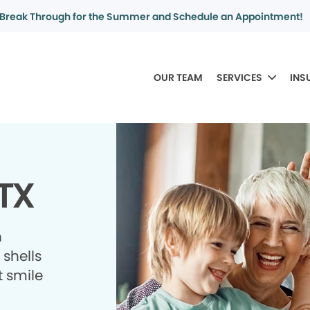
Break Through for the Summer and Schedule an Appointment!
OUR TEAM
SERVICES
INS
 TX
h
shells
t smile