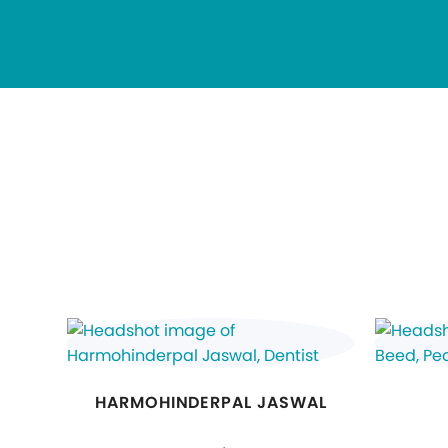
HARMOHINDERPAL JASWAL