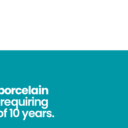
porcelain
requiring
f 10 years.