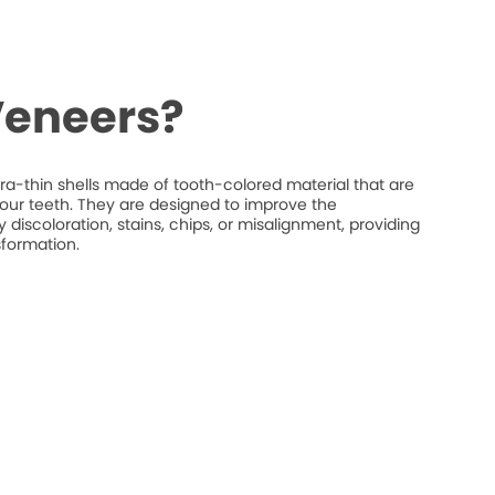
Veneers?
ra-thin shells made of tooth-colored material that are
your teeth. They are designed to improve the
discoloration, stains, chips, or misalignment, providing
sformation.