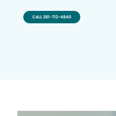
CALL 281-712-4840