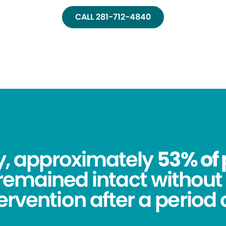
CALL 281-712-4840
dy, approximately
53% of 
remained intact without 
tervention after a period o