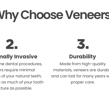
hy Choose Veneer
mally Invasive
Durability
me dental procedures,
Made from high-quality
rs require minimal
materials, veneers are durab
 of your natural teeth,
and can last for many years w
 as much of your tooth
proper care.
cture as possible.