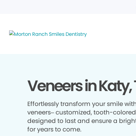
Veneers in Katy,
Effortlessly transform your smile wit
veneers– customized, tooth-colored 
designed to last and ensure a brigh
for years to come.