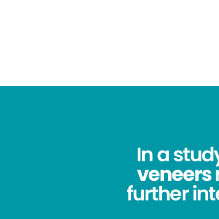
In a stu
veneers
further in